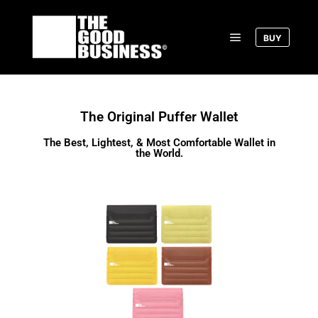
BUY
The Original Puffer Wallet
The Best, Lightest, & Most Comfortable Wallet in
the World.