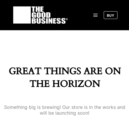
BUY
Main menu
GREAT THINGS ARE ON
THE HORIZON
Something big is brewing! Our store is in the works and
will be launching soon!