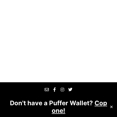
Don't have a Puffer Wallet?
Cop
© 2025 The Good Business
Website designed &
✕
one!
managed by
Suite 7509