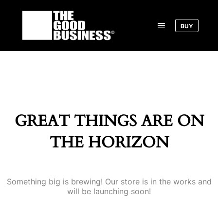
BUY
Main menu
GREAT THINGS ARE ON
THE HORIZON
Something big is brewing! Our store is in the works and
will be launching soon!