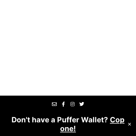
Don't have a Puffer Wallet?
Cop
© 2025 The Good Business
Website designed &
✕
one!
managed by
Suite 7509